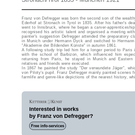
Franz von Defregger was born the second son of the wealth
Ederhof at Stronach in Tyrol in 1835. After his father's de
went to Innsbruck, where he began a carver-apprenticeship
recognised his artistic talent and organised a meeting wit
painter's suggestion Defregger attended the preparatory c
in Munich under Hermann Dyck and switched to Hermann A
"Akademie der Bildenden Künste" in autumn 1861.
A following study trip led him for a longer period to Paris
with the school of Barbizon, which influenced him especi
returning from Paris, he stayed in Munich and Eastern T
relatives and friends were executed.
In 1867 he painted the study "Der verwundete Jäger", wh
von Piloty's pupil. Franz Defregger mainly painted scenes f
farmlife and genre-like depictions of the nearest history, w
Interested in works
by Franz von Defregger?
Free info-services