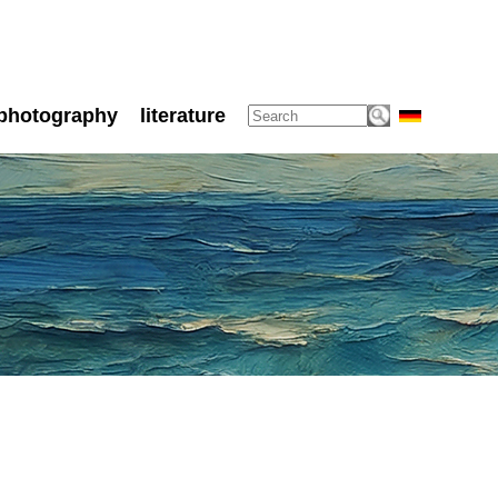
photography
literature