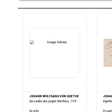
JOHANN WOLFGANG VON GOETHE
JOHA
Die Leiden des jungen Werthers, 1774
Eigenh
$6,899
$3,44