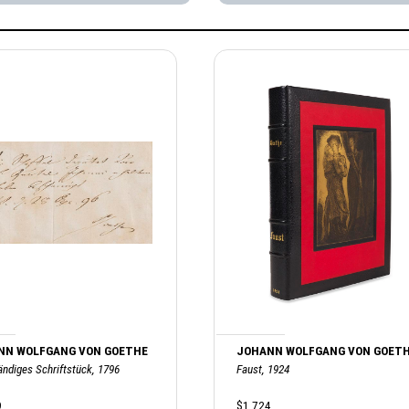
NN WOLFGANG VON GOETHE
JOHANN WOLFGANG VON GOET
ändiges Schriftstück, 1796
Faust, 1924
9
$1,724