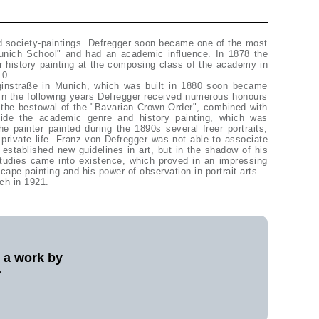
ed society-paintings. Defregger soon became one of the most
Munich School" and had an academic influence. In 1878 the
or history painting at the composing class of the academy in
10.
niginstraße in Munich, which was built in 1880 soon became
 In the following years Defregger received numerous honours
 the bestowal of the "Bavarian Crown Order", combined with
eside the academic genre and history painting, which was
he painter painted during the 1890s several freer portraits,
rivate life. Franz von Defregger was not able to associate
 established new guidelines in art, but in the shadow of his
studies came into existence, which proved in an impressing
scape painting and his power of observation in portrait arts.
ch in 1921.
l a work by
?