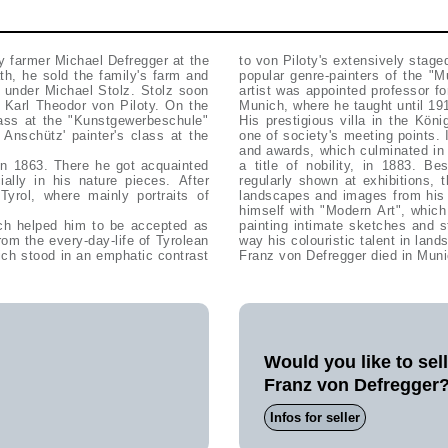
y farmer Michael Defregger at the
to von Piloty's extensively stag
ath, he sold the family's farm and
popular genre-painters of the "
 under Michael Stolz. Stolz soon
artist was appointed professor f
h Karl Theodor von Piloty. On the
Munich, where he taught until 19
lass at the "Kunstgewerbeschule"
His prestigious villa in the Kö
nschütz' painter's class at the
one of society's meeting points.
and awards, which culminated in
 in 1863. There he got acquainted
a title of nobility, in 1883. B
ally in his nature pieces. After
regularly shown at exhibitions, t
yrol, where mainly portraits of
landscapes and images from his p
himself with "Modern Art", which
ich helped him to be accepted as
painting intimate sketches and 
rom the every-day-life of Tyrolean
way his colouristic talent in land
hich stood in an emphatic contrast
Franz von Defregger died in Muni
Would you like to sel
Franz von Defregger
Infos for seller