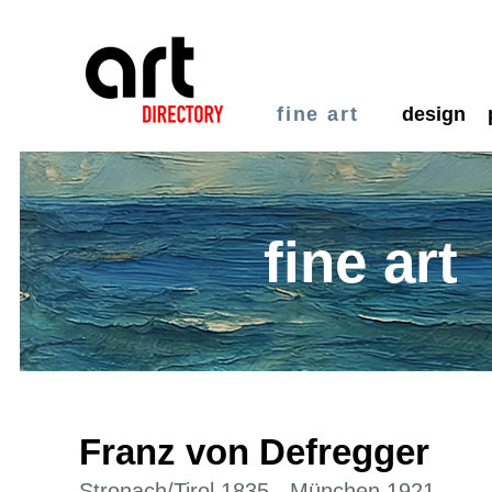
fine art
design
fine art
Franz von Defregger
Stronach/Tirol 1835 - München 1921